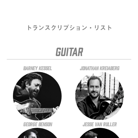
トランスクリプション・リスト
Guitar
Barney Kessel
Jonathan Kreiaberg
George Benson
Jesse Van Ruller