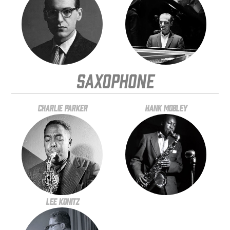
Saxophone
Charlie Parker
Hank Mobley
Lee Konitz