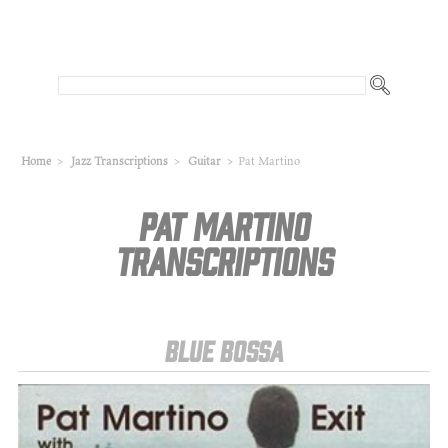
Home
>
Jazz Transcriptions
>
Guitar
>
Pat Martino
Pat Martino
Transcriptions
Blue Bossa