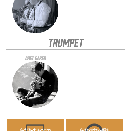
Trumpet
Chet Baker