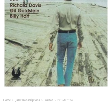
Home
>
Jazz Transcriptions
>
Guitar
>
Pat Martino