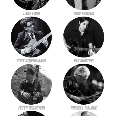
Lage Lund
Mike Moreno
Kurt Rosenwinkel
Pat Martino
Peter Bernstein
Russell Malone