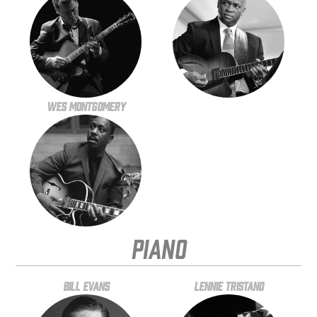
Wes Montgomery
Piano
Bill Evans
Lennie Tristano