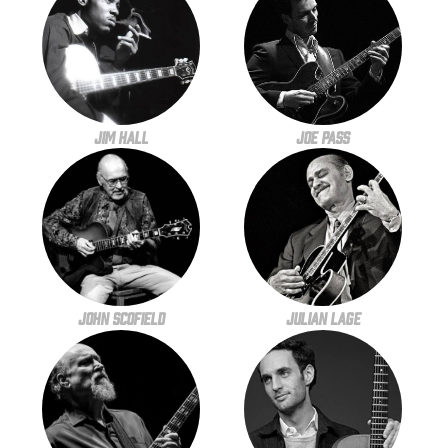
Jim Hall
Joe Pass
John Scofield
Julian Lage